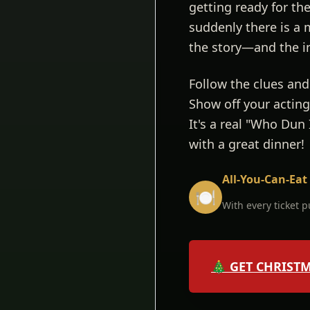
getting ready for t
suddenly there is a 
the story—and the i
Follow the clues and
Show off your acting 
It's a real "Who Dun
with a great dinner!
All-You-Can-Eat
🍽️
With every ticket 
🎄 GET CHRIST