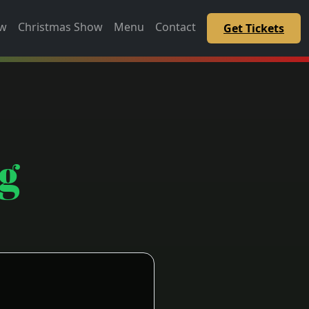
ow
Christmas Show
Menu
Contact
Get Tickets
g