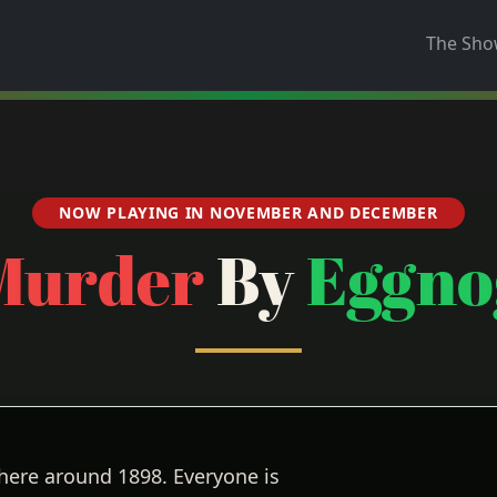
The Sh
NOW PLAYING IN NOVEMBER AND DECEMBER
Murder
By
Eggno
here around 1898. Everyone is