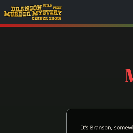
It's Branson, somew