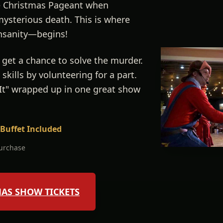
he Christmas Pageant when
mysterious death. This is where
nsanity—begins!
 get a chance to solve the murder.
skills by volunteering for a part.
 It" wrapped up in one great show
 Buffet Included
purchase
MAS SHOW TICKETS