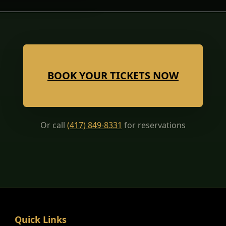
BOOK YOUR TICKETS NOW
Or call
(417) 849-8331
for reservations
Quick Links